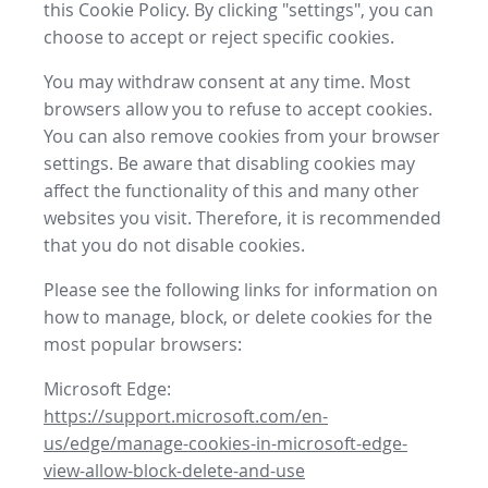
this Cookie Policy. By clicking "settings", you can
choose to accept or reject specific cookies.
You may withdraw consent at any time. Most
browsers allow you to refuse to accept cookies.
You can also remove cookies from your browser
settings. Be aware that disabling cookies may
affect the functionality of this and many other
websites you visit. Therefore, it is recommended
that you do not disable cookies.
Please see the following links for information on
how to manage, block, or delete cookies for the
most popular browsers:
Microsoft Edge:
https://support.microsoft.com/en-
us/edge/manage-cookies-in-microsoft-edge-
view-allow-block-delete-and-use