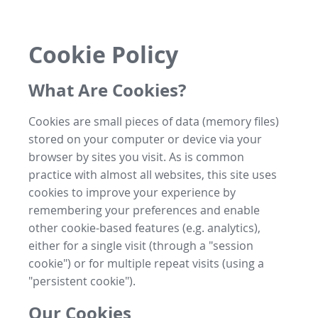
Cookie Policy
What Are Cookies?
Cookies are small pieces of data (memory files)
stored on your computer or device via your
browser by sites you visit. As is common
practice with almost all websites, this site uses
cookies to improve your experience by
remembering your preferences and enable
other cookie-based features (e.g. analytics),
either for a single visit (through a "session
cookie") or for multiple repeat visits (using a
"persistent cookie").
Our Cookies