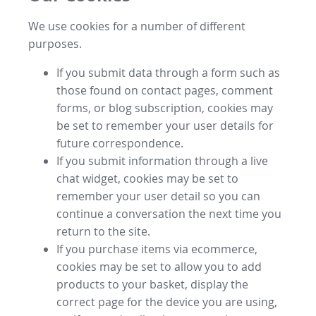
We use cookies for a number of different
purposes.
If you submit data through a form such as
those found on contact pages, comment
forms, or blog subscription, cookies may
be set to remember your user details for
future correspondence.
If you submit information through a live
chat widget, cookies may be set to
remember your user detail so you can
continue a conversation the next time you
return to the site.
If you purchase items via ecommerce,
cookies may be set to allow you to add
products to your basket, display the
correct page for the device you are using,