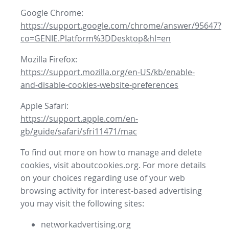
Google Chrome:
https://support.google.com/chrome/answer/95647?
co=GENIE.Platform%3DDesktop&hl=en
Mozilla Firefox:
https://support.mozilla.org/en-US/kb/enable-
and-disable-cookies-website-preferences
Apple Safari:
https://support.apple.com/en-
gb/guide/safari/sfri11471/mac
To find out more on how to manage and delete
cookies, visit aboutcookies.org. For more details
on your choices regarding use of your web
browsing activity for interest-based advertising
you may visit the following sites:
networkadvertising.org