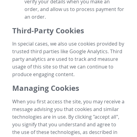
verify your details when you make an
order, and allow us to process payment for
an order.
Third-Party Cookies
In special cases, we also use cookies provided by
trusted third parties like Google Analytics. Third
party analytics are used to track and measure
usage of this site so that we can continue to
produce engaging content.
Managing Cookies
When you first access the site, you may receive a
message advising you that cookies and similar
technologies are in use. By clicking "accept all",
you signify that you understand and agree to
the use of these technologies, as described in