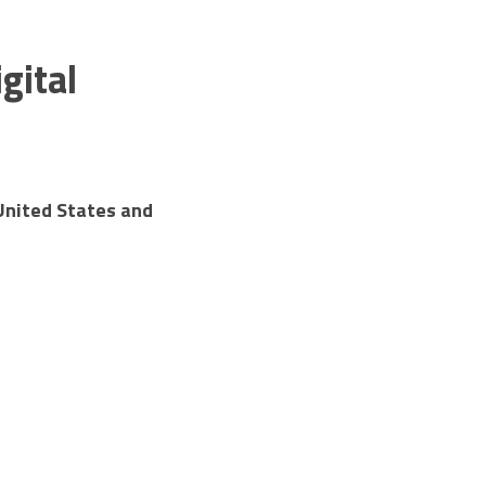
ital 
nited States and 