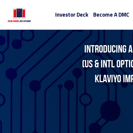
Investor Deck
Become A DMC
Introducing A
(US & INTL opt
klaviyo Im