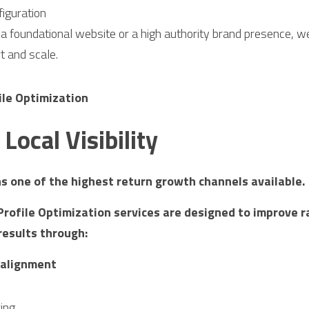
iguration
 foundational website or a high authority brand presence, we
t and scale.
ile Optimization
Local Visibility
ins one of the highest return growth channels available.
rofile Optimization services are designed to improve ra
results through:
 alignment
ring