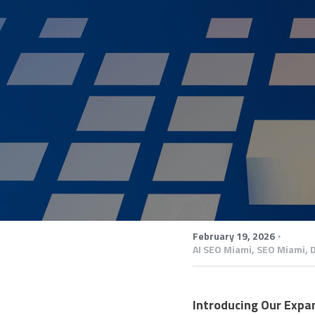
·
February 19, 2026
AI SEO Miami,
SEO Miami,
D
Introducing Our Expan