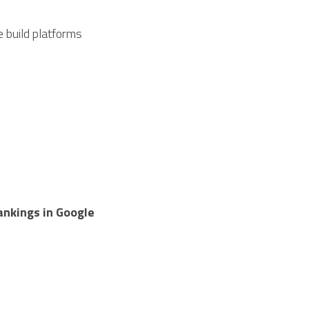
 build platforms 
nkings in Google 