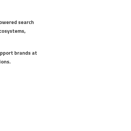
powered search 
cosystems, 
pport brands at 
ions.