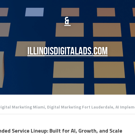
& 
illinoisdigitalads.com
igital Marketing Miami,
Digital Marketing Fort Lauderdale,
AI Implem
ded Service Lineup: Built for AI, Growth, and Scale