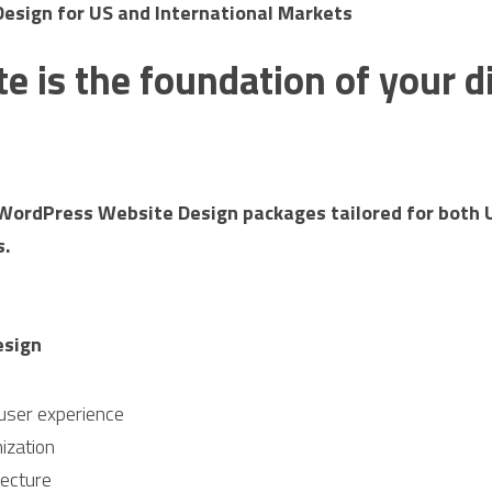
sign for US and International Markets
e is the foundation of your dig
WordPress Website Design packages tailored for both U
s.
esign
user experience
ization
tecture