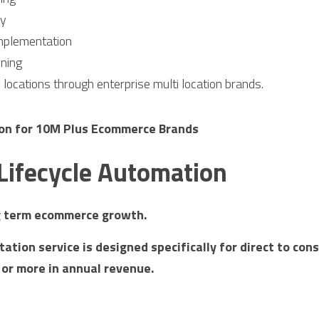
cy
mplementation
oning
e locations through enterprise multi location brands.
ion for 10M Plus Ecommerce Brands
 Lifecycle Automation
g term ecommerce growth.
ation service is designed specifically for direct to con
 or more in annual revenue.