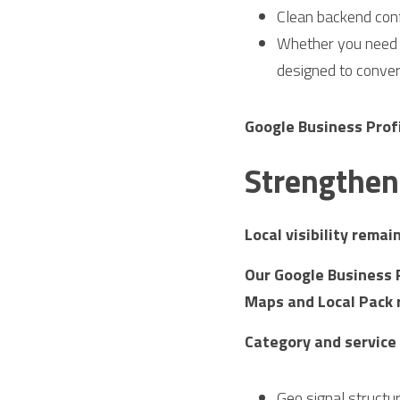
Clean backend conf
Whether you need a
designed to conver
Google Business Prof
Strengthen 
Local visibility rema
Our Google Business P
Maps and Local Pack 
Category and service
Geo signal structu