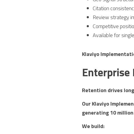
Citation consisten
Review strategy i
Competitive positi
Available for singl
Klaviyo Implementat
Enterprise
Retention drives lon
Our Klaviyo Implement
generating 10 million
We build: