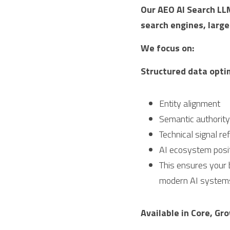
Our AEO AI Search LLM
search engines, larg
We focus on:
Structured data opti
Entity alignment
Semantic authorit
Technical signal r
AI ecosystem posit
This ensures your b
modern AI system
Available in Core, Gr