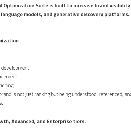
 Optimization Suite is built to increase brand visibility
e language models, and generative discovery platforms.
mization
y development
efinement
ioning
rand is not just ranking but being understood, referenced, and
s.
owth, Advanced, and Enterprise tiers.