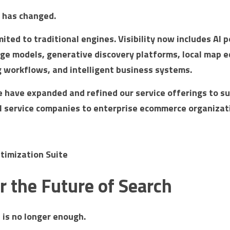
e has changed.
mited to traditional engines. Visibility now includes AI 
ge models, generative discovery platforms, local map e
workflows, and intelligent business systems.
e have expanded and refined our service offerings to su
al service companies to enterprise ecommerce organizat
timization Suite
for the Future of Search
 is no longer enough.