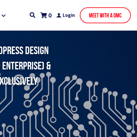
0
Login
Meet With A DMC
dpress design 
 enterprise) & 
xclusively 