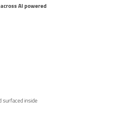
 across AI powered 
 surfaced inside 