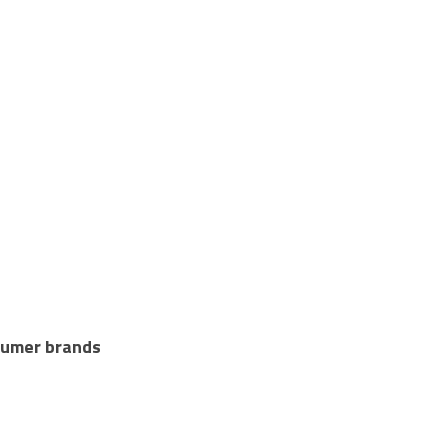
sumer brands 