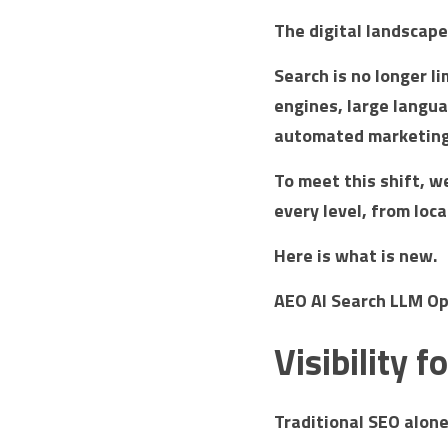
The digital landscap
Search is no longer li
engines, large langua
automated marketing 
To meet this shift, w
every level, from loc
Here is what is new.
AEO AI Search LLM Op
Visibility 
Traditional SEO alone