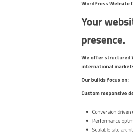
WordPress Website De
Your websit
presence.
We offer structured 
international market
Our builds focus on:
Custom responsive d
Conversion driven 
Performance optim
Scalable site archi