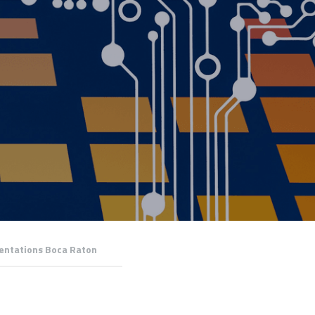
entations Boca Raton