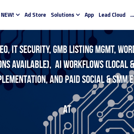
NEW!
Ad Store
Solutions
App
Lead Cloud
…
EO, it security, gmb listing mgmt, wor
ions available),  AI workflows (local &
plementation, and Paid Social & smm e
at