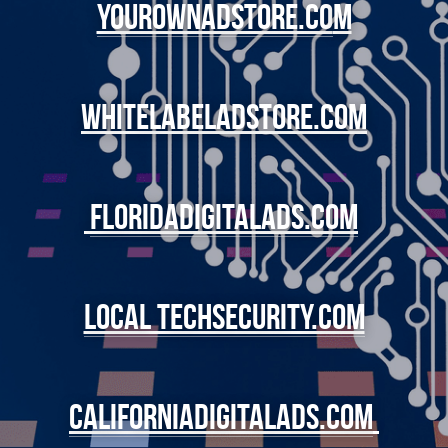
YourOwnadstore.co
m
whitelabeladstore.com
Floridadigitalads.com
local techsecurity.com
californiadigitalads.com