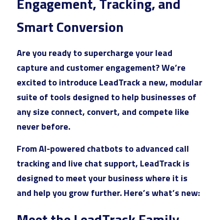
Engagement, Tracking, and 
Market Intelligence
AI Ads
Offsite SEO
Commission Calculator
Reviews
Smart Conversion
Customer Experience
Social Ads
Onsite SEO
App Installation Instructions
Results
Are you ready to supercharge your lead 
Email Marketing
Video Ads
AEO AI Optimization
DMC Training Portal
capture and customer engagement? We’re 
Founder
Google Ads
excited to introduce 
LeadTrack 
a new, modular 
IT
Audio Ads
Reputation Management
LIVE Training
SEO
All Google Ad Campaigns
FAQs
Alan Zuckerman
suite of tools designed to help businesses of 
Creative Services
Outdoor Ads
New Hire Guide
any size connect, convert, and compete like 
Plumber Google Ads
All SEO Campaigns
Alan's Results
Login
/
Register
never before.
Social Content
Display Ads
Training Guide
Roofing Company Google Ads
Law SEO
LinkedIn Recommendations
Search
From AI-powered chatbots to advanced call 
Premium
Retail Media Ads
New Advertiser Form
HVAC Google Ads
Law SEO Backlinks
Letter of Recommendation
tracking and live chat support, LeadTrack is 
Meet With A DMC
Legal
App Store Ads
designed to meet your business where it is 
Post-Sales Guide
HVAC Google Ads 2
Automotive SEO
Certifications
and help you grow further. Here’s what’s new:
D2C
Pest Control Google Ads
Home Improvement SEO
Digital Campaigns
Meet the LeadTrack Family