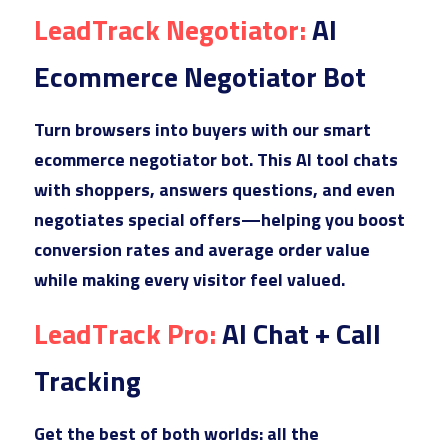
Lead
Track Negotiator: 
AI 
Ecommerce Negotiator Bot
Turn
 browsers into buyers with our smart 
ecommerce negotiator bot. This AI tool chats 
with shoppers, answers questions, and even 
negotiates special offers—helping you boost 
conversion rates and average order value 
while making every visitor feel valued.
LeadT
rack Pro: 
AI Chat + Call 
Tracking
Get t
he best of both worlds: all the 