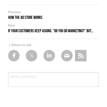
Previous
How the ad store works
Next
If your customers keep asking, “Do you do marketing?” but...
Return to site