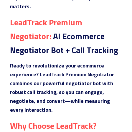
matters.
LeadTra
ck Premium 
Negotiator: 
AI Ecommerce 
Negotiator Bot + Call Tracking
Ready t
o revolutionize your ecommerce 
experience? LeadTrack Premium Negotiator 
combines our powerful negotiator bot with 
robust call tracking, so you can engage, 
negotiate, and convert—while measuring 
every interaction.
Why Choose LeadTrack?