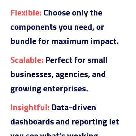
Flexible
:
 Choose 
only the 
components you need, or 
bundle for maximum impact.
Scalable
:
 Perfect
 for small 
businesses, agencies, and 
growing enterprises.
Insightf
ul:
 Data-dr
iven 
dashboards and reporting let 
you see what’s working.