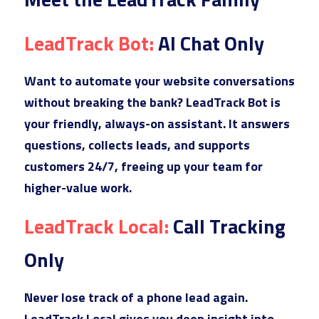
B2B
Commercial Glass Google Ads
E-Commerce SEO
Outdoor Campaigns
L
eadTrack Bot: 
AI Chat Only
College Google Ads
E-Commerce - Home Improvement
Video Creative
Boat Dealer Google Ads
Web Design
W
ant to automate your website conversations 
without breaking the bank? LeadTrack Bot is 
Real Estate Agent Google Ads
your friendly, always-on assistant. It answers 
Campground Google Ads
questions, collects leads, and supports 
customers 24/7, freeing up your team for 
Dumpster Company Google Ads
higher-value work.
Steel & Metal Google Ads
Le
adTrack Local: 
Call Tracking 
Gym Equpment Google Ads
Only
Ne
ver lose track of a phone lead again. 
LeadTrack Local gives you deep insight into 