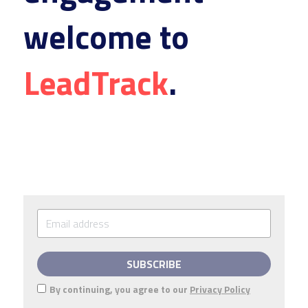
welcome to 
LeadTrack
.
SUBSCRIBE
By continuing, you agree to our
Privacy Policy