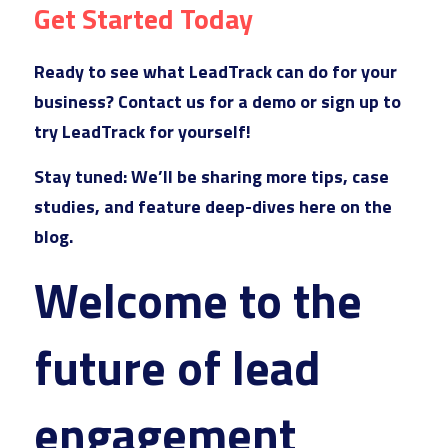
Get Started Today
Ready to see what LeadTrack can do for your 
business? Contact 
u
s for a demo or sign up to 
try LeadTrack for yourself!
Stay tuned
: We’ll be 
sharing more tips, case 
studies, and feature deep-dives here on the 
blog. 
Welcome to the 
future of lead 
engagement 