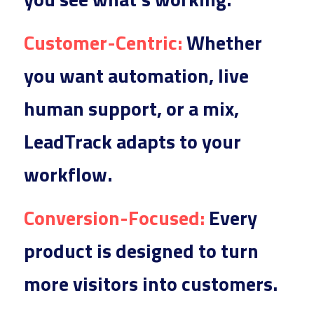
Customer
-Centric:
 Whether
you want automation, live 
human support, or a mix, 
LeadTrack adapts to your 
workflow.
Conversi
on-Focused:
 Every 
p
roduct is designed to turn 
more visitors into customers.