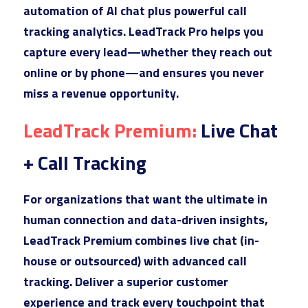
automation of AI chat plus powerful call 
tracking analytics. LeadTrack Pro helps you 
capture every lead—whether they reach out 
online or by phone—and ensures you never 
miss a revenue opportunity.
LeadTr
ack Premium: 
Live Chat 
+ Call Tracking
For or
ganizations that want the ultimate in 
human connection and data-driven insights, 
LeadTrack Premium combines live chat (in-
house or outsourced) with advanced call 
tracking. Deliver a superior customer 
experience and track every touchpoint that 