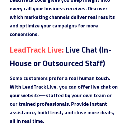
every call your business receives. Discover 
which marketing channels deliver real results 
and optimize your campaigns for more 
conversions.
Lea
dTrack Live: 
Live Chat (In-
House or Outsourced Staff)
Som
e customers prefer a real human touch. 
With LeadTrack Live, you can offer live chat on 
your website—staffed by your own team or 
our trained professionals. Provide instant 
assistance, build trust, and close more deals, 
all in real time.