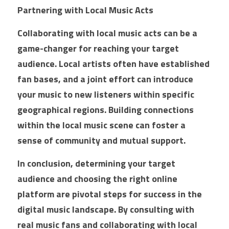
Partnering with Local Music Acts
Collaborating with local music acts can be a 
game-changer for reaching your target 
audience. Local artists often have established 
fan bases, and a joint effort can introduce 
your music to new listeners within specific 
geographical regions. Building connections 
within the local music scene can foster a 
sense of community and mutual support.
In conclusion, determining your target 
audience and choosing the right online 
platform are pivotal steps for success in the 
digital music landscape. By consulting with 
real music fans and collaborating with local 