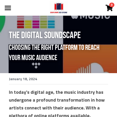
×
0
STORE CATEGORIES
Investor Deck
All Categories
Become A DMC
The Digital Soundscape
NEW!
Choosing the Right Platform to Reach 
Ad Store
NEW! Solutions
Your Music Audience
NEW! Courtney The AI Agent
Solutions
NEW! Coach Mark's Live Huddle
App
All Categories
January 18, 2024
FREE Audit
Lead Cloud
In today's digital age, the music industry has 
undergone a profound transformation in how 
Ads
DMCs
artists connect with their audience. With a 
SEO Search Engine Optimization
Search Engine Ads
plethora of online platforms available, 
White Label
Comp Plan