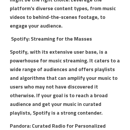
platform's diverse content types, from music 
videos to behind-the-scenes footage, to 
engage your audience.
 Spotify: Streaming for the Masses
Spotify, with its extensive user base, is a 
powerhouse for music streaming. It caters to a 
wide range of audiences and offers playlists 
and algorithms that can amplify your music to 
users who may not have discovered it 
otherwise. If your goal is to reach a broad 
audience and get your music in curated 
playlists, Spotify is a strong contender.
Pandora: Curated Radio for Personalized 