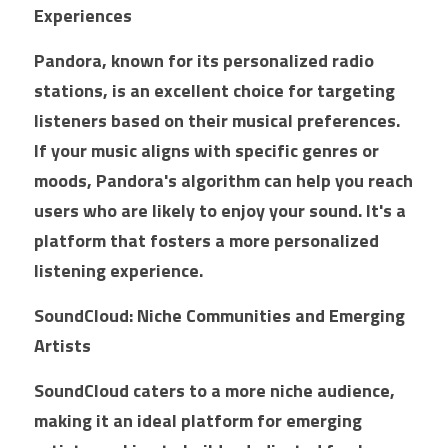
Experiences
Pandora, known for its personalized radio 
stations, is an excellent choice for targeting 
listeners based on their musical preferences. 
If your music aligns with specific genres or 
moods, Pandora's algorithm can help you reach 
users who are likely to enjoy your sound. It's a 
platform that fosters a more personalized 
listening experience.
SoundCloud: Niche Communities and Emerging 
Artists
SoundCloud caters to a more niche audience, 
making it an ideal platform for emerging 