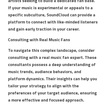
artists seeking to build a dedicated fan base. 
If your music is experimental or appeals to a 
specific subculture, SoundCloud can provide a 
platform to connect with like-minded listeners 
and gain early traction in your career.
Consulting with Real Music Fans
To navigate this complex landscape, consider 
consulting with a real music fan expert. These 
consultants possess a deep understanding of 
music trends, audience behaviors, and 
platform dynamics. Their insights can help you 
tailor your strategy to align with the 
preferences of your target audience, ensuring 
a more effective and focused approach.