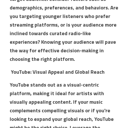
B2B
Commercial Glass Google Ads
E-Commerce SEO
Outdoor Campaigns
demographics, preferences, and behaviors. Are 
you targeting younger listeners who prefer 
College Google Ads
E-Commerce - Home Improvement
Video Creative
streaming platforms, or is your audience more 
Boat Dealer Google Ads
Web Design
inclined towards curated radio-like 
experiences? Knowing your audience will pave 
Real Estate Agent Google Ads
the way for effective decision-making in 
Campground Google Ads
choosing the right platform.
Dumpster Company Google Ads
 YouTube: Visual Appeal and Global Reach
Steel & Metal Google Ads
YouTube stands out as a visual-centric 
platform, making it ideal for artists with 
Gym Equpment Google Ads
visually appealing content. If your music 
complements compelling visuals or if you're 
looking to expand your global reach, YouTube 
might be the right choice. Leverage the 