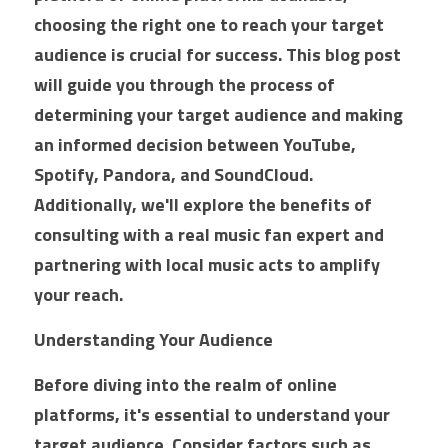
choosing the right one to reach your target 
Market Intelligence
AI Ads
Offsite SEO
Commission Calculator
Reviews
audience is crucial for success. This blog post 
will guide you through the process of 
Customer Experience
Social Ads
Onsite SEO
App Installation Instructions
Results
determining your target audience and making 
Email Marketing
Video Ads
AEO AI Optimization
DMC Training Portal
Founder
Google Ads
an informed decision between YouTube, 
Spotify, Pandora, and SoundCloud. 
IT
Audio Ads
Reputation Management
LIVE Training
SEO
All Google Ad Campaigns
FAQs
Alan Zuckerman
Additionally, we'll explore the benefits of 
Creative Services
Outdoor Ads
New Hire Guide
Plumber Google Ads
All SEO Campaigns
Alan's Results
Login
/
Register
consulting with a real music fan expert and 
partnering with local music acts to amplify 
Social Content
Display Ads
Training Guide
Roofing Company Google Ads
Law SEO
LinkedIn Recommendations
Search
your reach.
Premium
Retail Media Ads
New Advertiser Form
HVAC Google Ads
Law SEO Backlinks
Letter of Recommendation
Understanding Your Audience
Meet With A DMC
Legal
App Store Ads
Post-Sales Guide
HVAC Google Ads 2
Automotive SEO
Certifications
Before diving into the realm of online 
D2C
Pest Control Google Ads
Home Improvement SEO
platforms, it's essential to understand your 
Digital Campaigns
target audience. Consider factors such as 