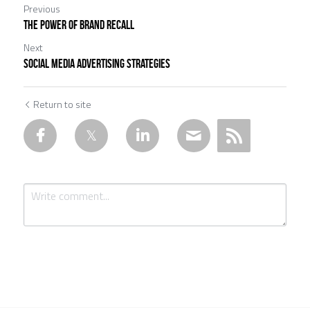
Previous
The Power of Brand Recall
Next
Social Media Advertising Strategies
Return to site