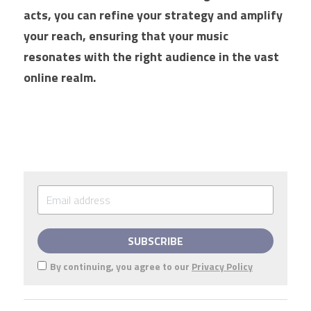
acts, you can refine your strategy and amplify 
your reach, ensuring that your music 
resonates with the right audience in the vast 
online realm.
SUBSCRIBE
By continuing, you agree to our
Privacy Policy