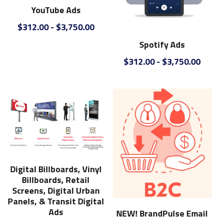
YouTube Ads
$312.00 - $3,750.00
Spotify Ads
$312.00 - $3,750.00
Digital Billboards, Vinyl
Billboards, Retail
Screens, Digital Urban
Panels, & Transit Digital
Ads
NEW! BrandPulse Email