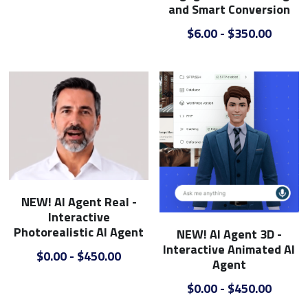
B2B
Commercial Glass Google Ads
E-Commerce SEO
Outdoor Campaigns
and Smart Conversion
$6.00 - $350.00
College Google Ads
E-Commerce - Home Improvement
Video Creative
Boat Dealer Google Ads
Web Design
Real Estate Agent Google Ads
Campground Google Ads
Dumpster Company Google Ads
Steel & Metal Google Ads
NEW! AI Agent Real -
Interactive
Gym Equpment Google Ads
Photorealistic AI Agent
NEW! AI Agent 3D -
Interactive Animated AI
$0.00 - $450.00
Agent
$0.00 - $450.00