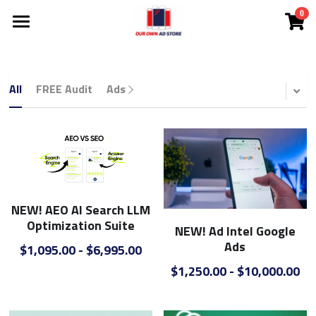
0
×
STORE CATEGORIES
Investor Deck
Become A DMC
All Categories
All
FREE Audit
Ads
NEW!
Ad Store
NEW! Solutions
NEW! Courtney The AI Agent
Solutions
NEW! AEO AI Search LLM
NEW! Coach Mark's Live Huddle
App
All Categories
Optimization Suite
NEW! Ad Intel Google
Ads
FREE Audit
Lead Cloud
$1,095.00 - $6,995.00
$1,250.00 - $10,000.00
Ads
DMCs
SEO Search Engine Optimization
Search Engine Ads
White Label
Comp Plan