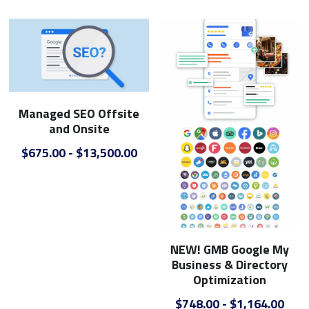
Managed SEO Offsite
and Onsite
$675.00 - $13,500.00
NEW! GMB Google My
Business & Directory
Optimization
$748.00 - $1,164.00