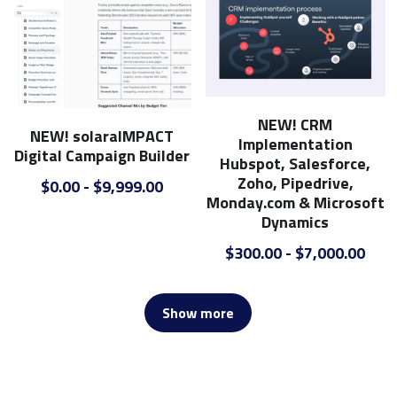
NEW! CRM
NEW! solaraIMPACT
Implementation
Digital Campaign Builder
Hubspot, Salesforce,
Zoho, Pipedrive,
$0.00 - $9,999.00
Monday.com & Microsoft
Dynamics
$300.00 - $7,000.00
Show more