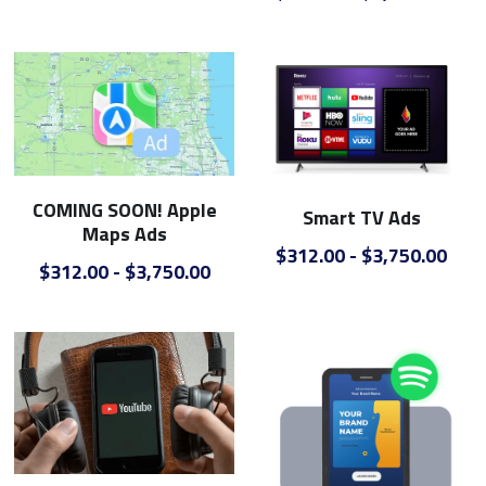
COMING SOON! Apple
Smart TV Ads
Maps Ads
$312.00 - $3,750.00
$312.00 - $3,750.00