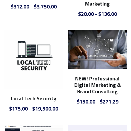
Marketing
$312.00 - $3,750.00
$28.00 - $136.00
NEW! Professional
Digital Marketing &
Brand Consulting
Local Tech Security
$150.00 - $271.29
$175.00 - $19,500.00