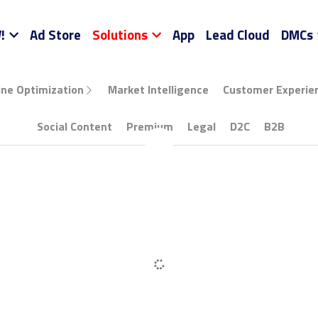
NEW!
Ad Store
Solutions
App
Lead Cloud
…
Optimization
Market Intelligence
Customer Experience