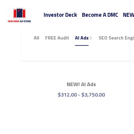
Investor Deck
Become A DMC
All
FREE Audit
AI Ads
SEO Search Engine 
NEW! AI Ads