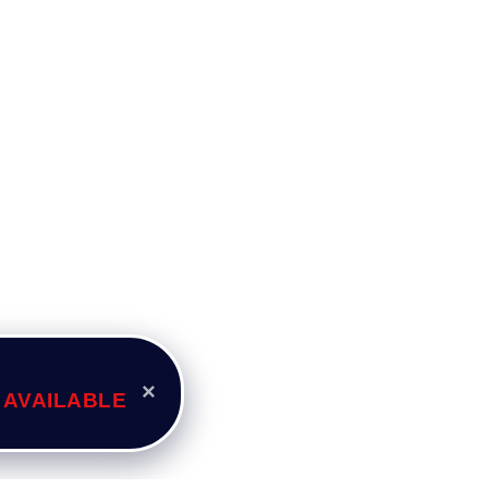
×
 AVAILABLE