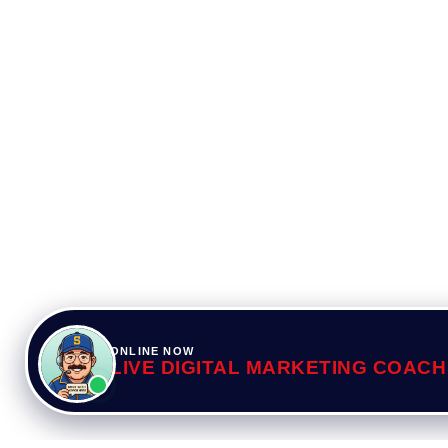
ONLINE NOW
LIVE DIGITAL MARKETING COACH