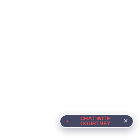
CHAT WITH
×
COURTNEY