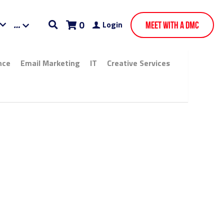
0
Login
Meet With A DMC
Email Marketing
IT
Creative Services