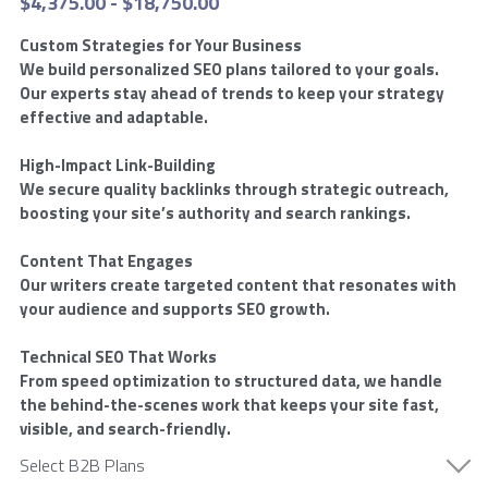
$4,375.00 - $18,750.00
Market Intelligence
AI Ads
Offsite SEO
Commission Calculator
Custom Strategies for Your Business
Reviews
We build personalized SEO plans tailored to your goals.
Customer Experience
Social Ads
Onsite SEO
Our experts stay ahead of trends to keep your strategy
App Installation Instructions
Results
effective and adaptable.
Email Marketing
Video Ads
AEO AI Optimization
DMC Training Portal
Founder
Google Ads
High-Impact Link-Building
We secure quality backlinks through strategic outreach,
IT
Audio Ads
Reputation Management
LIVE Training
SEO
All Google Ad Campaigns
FAQs
Alan Zuckerman
boosting your site’s authority and search rankings.
Creative Services
Outdoor Ads
New Hire Guide
Plumber Google Ads
All SEO Campaigns
Alan's Results
Login
/
Register
Content That Engages
Our writers create targeted content that resonates with
Social Content
Display Ads
Training Guide
Roofing Company Google Ads
Law SEO
LinkedIn Recommendations
Search
your audience and supports SEO growth.
Premium
Retail Media Ads
New Advertiser Form
HVAC Google Ads
Law SEO Backlinks
Letter of Recommendation
Technical SEO That Works
Meet With A DMC
From speed optimization to structured data, we handle
Legal
App Store Ads
Post-Sales Guide
HVAC Google Ads 2
Automotive SEO
Certifications
the behind-the-scenes work that keeps your site fast,
visible, and search-friendly.
D2C
Pest Control Google Ads
Home Improvement SEO
Digital Campaigns
Select B2B Plans