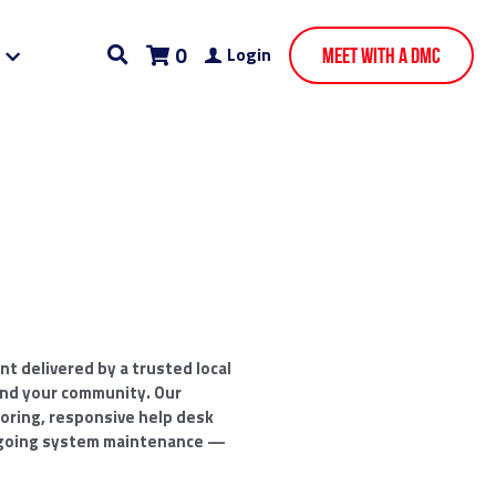
0
Login
Meet With A DMC
 delivered by a trusted local
nd your community. Our
oring, responsive help desk
going system maintenance —