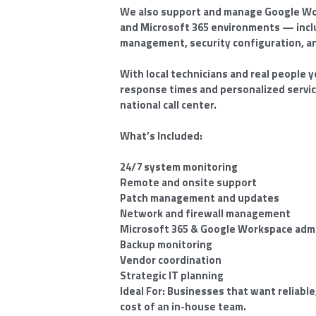
We also support and manage Google Wor
and Microsoft 365 environments — inclu
management, security configuration, a
With local technicians and real people y
response times and personalized servic
national call center.
What’s Included:
24/7 system monitoring
Remote and onsite support
Patch management and updates
Network and firewall management
Microsoft 365 & Google Workspace admi
Backup monitoring
Vendor coordination
Strategic IT planning
Ideal For: Businesses that want reliable
cost of an in-house team.