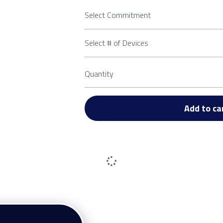
Select Commitment
Select # of Devices
Quantity
Add to ca