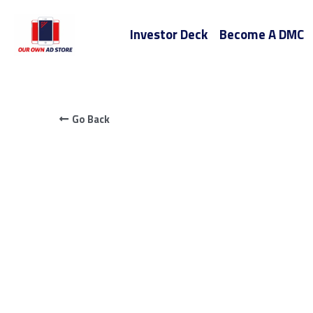
Investor Deck
Become A DMC
Go Back