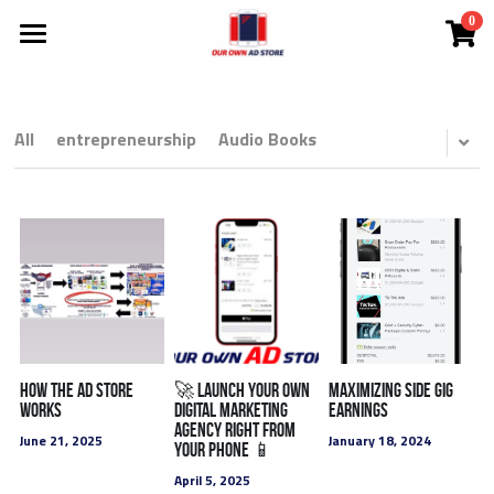
0
×
STORE CATEGORIES
Investor Deck
Become A DMC
All Categories
All
entrepreneurship
Audio Books
NEW!
Ad Store
NEW! Solutions
NEW! Courtney The AI Agent
Solutions
NEW! Coach Mark's Live Huddle
App
All Categories
FREE Audit
Lead Cloud
How the ad store
🚀 Launch Your Own
Maximizing Side Gig
works
Digital Marketing
Earnings
agency Right from
Ads
DMCs
June 21, 2025
January 18, 2024
Your Phone 📱
April 5, 2025
SEO Search Engine Optimization
Search Engine Ads
White Label
Comp Plan