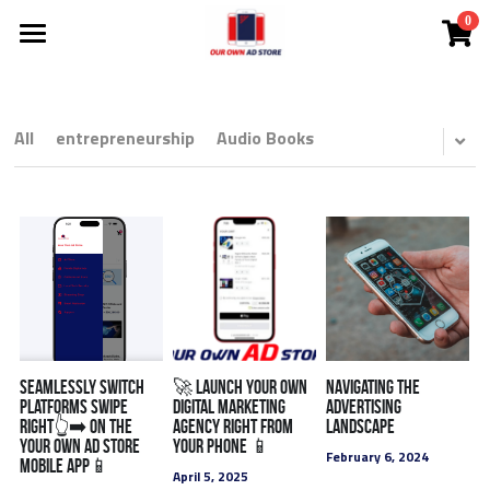
0
×
STORE CATEGORIES
Investor Deck
Become A DMC
All Categories
All
entrepreneurship
Audio Books
NEW!
Ad Store
NEW! Solutions
NEW! Courtney The AI Agent
Solutions
NEW! Coach Mark's Live Huddle
App
All Categories
FREE Audit
Lead Cloud
Seamlessly Switch
🚀 Launch Your Own
Navigating the
Platforms swipe
Digital Marketing
Advertising
right👆➡️ on the
agency Right from
Landscape
Ads
DMCs
Your Own Ad Store
Your Phone 📱
February 6, 2024
Mobile app📱
April 5, 2025
SEO Search Engine Optimization
Search Engine Ads
White Label
Comp Plan