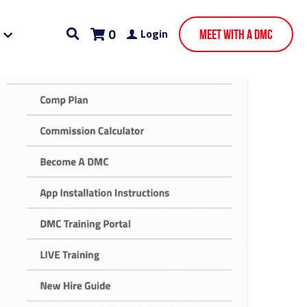
0
Login
Meet With A DMC
ining
Chicago AI SEO Companies
AI SEO Miami
nies
Mind Mapping
Digital Marketing Funnel
Sales Jobs
Gig Economy
Facebook Ads
pa Bay PPC and SEO
founders journey
Zuckerman
Digital Marketing Miami
Own Ad Store Works
White Label Partners
ry
Your Own Ad Store Chicago Client Success