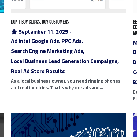
Local Business Lead Generation Campaigns
Real Ad Store 
tal Marketing App
Mobile Selling App
AI Powered Start-Up
 Label Ad Store
SEO Miami
AI Implementations Boca Rat
cago Digital Marketing Agencies
Side Gig Platforms
Digi
B2B Technology Platforms