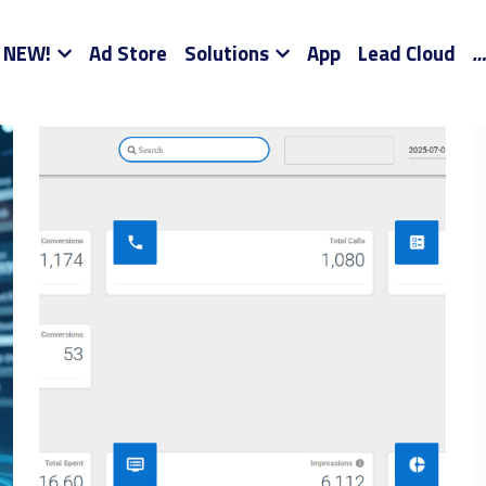
NEW!
Ad Store
Solutions
App
Lead Cloud
…
 SEO
Sales Training
Social Media
Digital Marketing Tra
ompanies
AI SEO Solutions for SMBs and D2C
AI SEO Compa
 Diego Google Ads
Marketing Channels
Commission Only 
ds
Shopify
Spotify Ads
Ad Agency On Your Phone
Tam
k Deal
Tik Tok Marketing Advice
Your Own Ad Store Alan 
 Bay Social Ads
The Your Own Ad Store Story
How Your 
Outsourced Marketing
Your Own Ad Store Client Success Sto