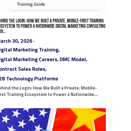
Results
PPC Ads
Search Engine Marketing Ads
s
White Label Ad Agency Partners
on
Miami Digital Marketing Agencies
tal Marketing Careers
Contract Sales Roles