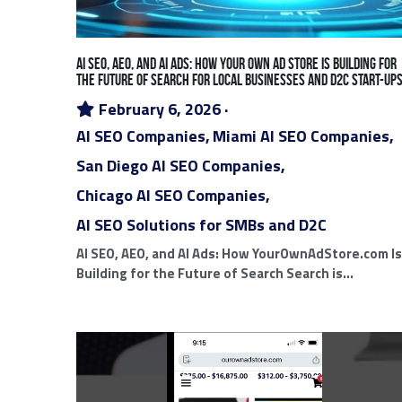
Chicago Email Marketing
Ad Intel Google Ads
Google
DMC Model
Mobile Digi
Ad Agency White Label Tech
White
San Diego Digital Marketing Agencies
Chi