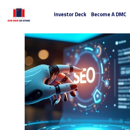
Investor Deck
Become A DMC
All
entrepreneurship
Audio Books
Chicago
Miami AI SEO Companies
San Diego AI SEO C
Start-Up Model
Business Process
San
Your Own Ad Store
Your O
Google A
building a startup
Apple
Tik To
Digital Marketing Fort Lauderdale
Tampa
Your Own Marketing Department
Florida 